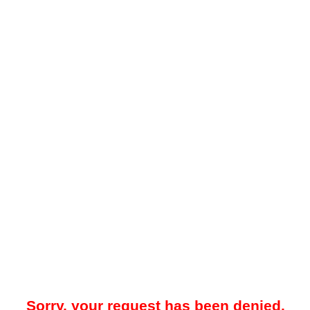
Sorry, your request has been denied.