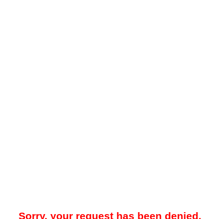
Sorry, your request has been denied.