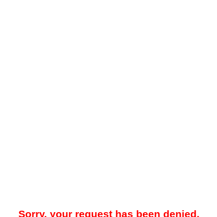
Sorry, your request has been denied.