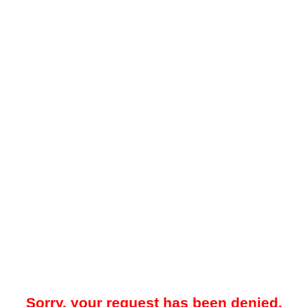
Sorry, your request has been denied.