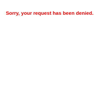
Sorry, your request has been denied.