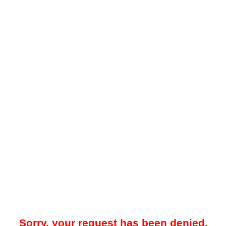
Sorry, your request has been denied.