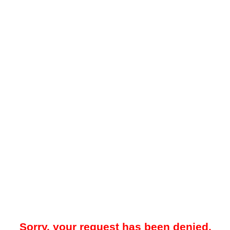
Sorry, your request has been denied.