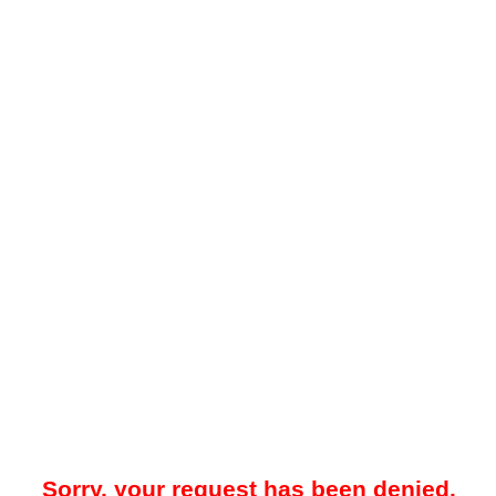
Sorry, your request has been denied.