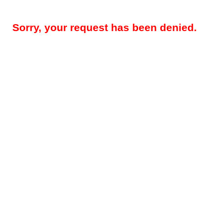
Sorry, your request has been denied.