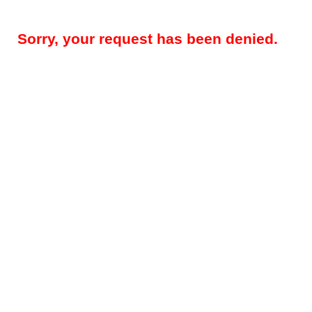
Sorry, your request has been denied.