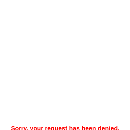
Sorry, your request has been denied.