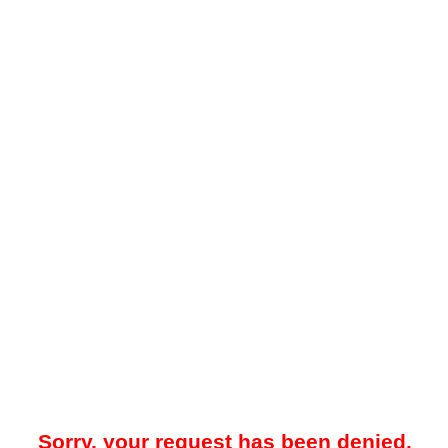
Sorry, your request has been denied.