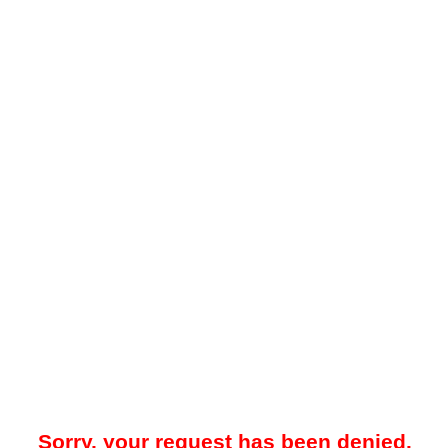
Sorry, your request has been denied.