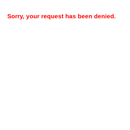
Sorry, your request has been denied.