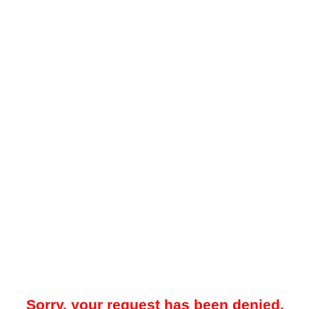
Sorry, your request has been denied.