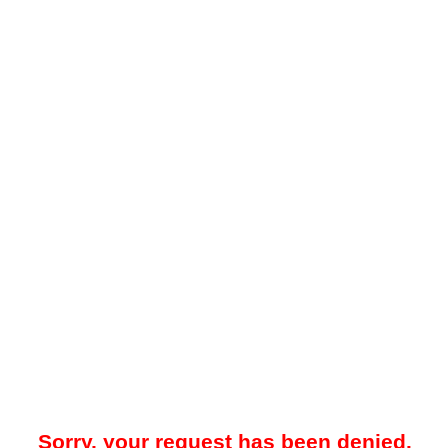
Sorry, your request has been denied.