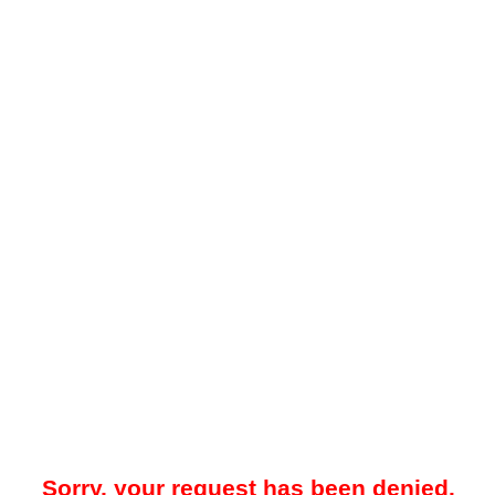
Sorry, your request has been denied.