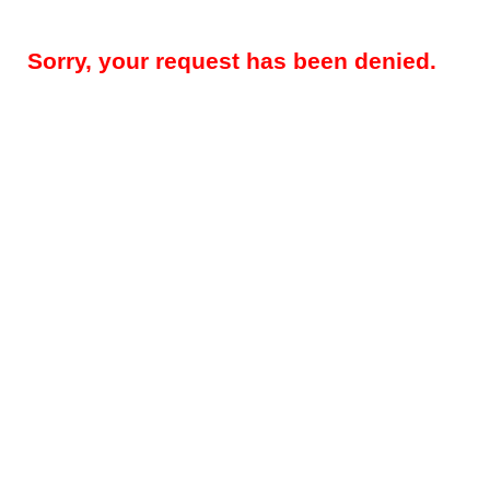
Sorry, your request has been denied.