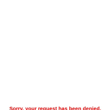
Sorry, your request has been denied.