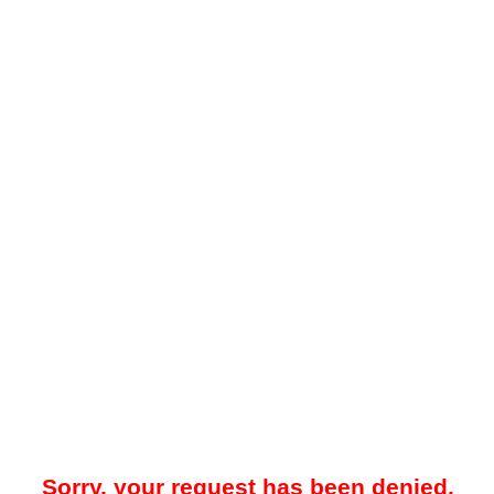
Sorry, your request has been denied.