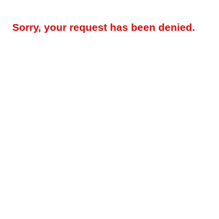
Sorry, your request has been denied.