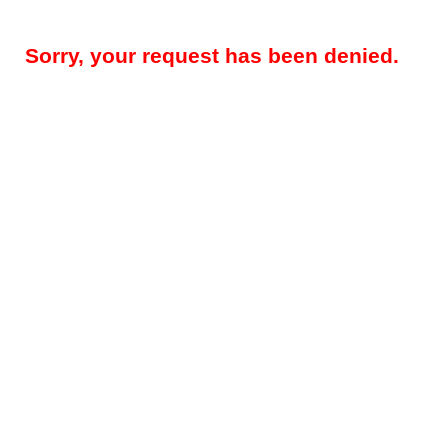
Sorry, your request has been denied.