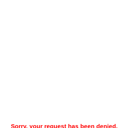
Sorry, your request has been denied.