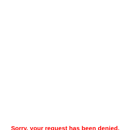
Sorry, your request has been denied.