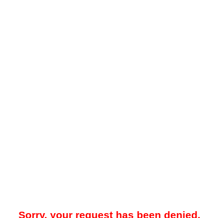
Sorry, your request has been denied.