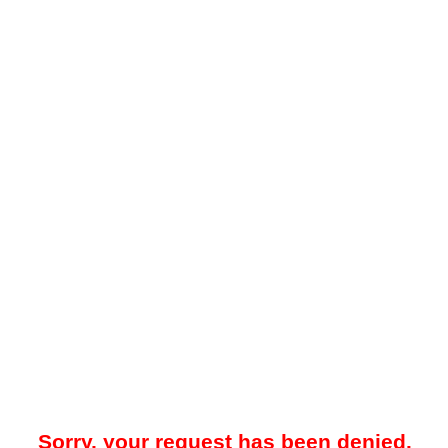
Sorry, your request has been denied.