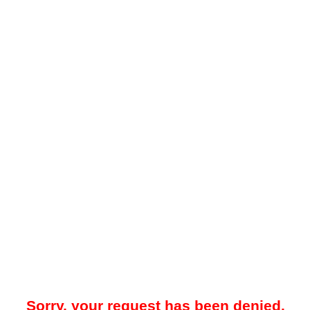
Sorry, your request has been denied.