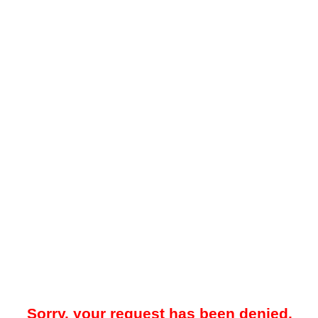
Sorry, your request has been denied.