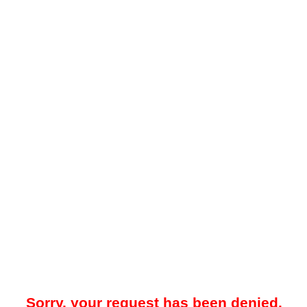
Sorry, your request has been denied.