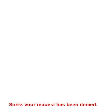
Sorry, your request has been denied.