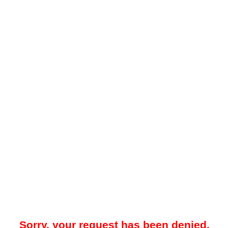
Sorry, your request has been denied.