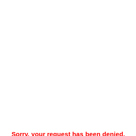
Sorry, your request has been denied.