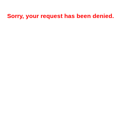
Sorry, your request has been denied.