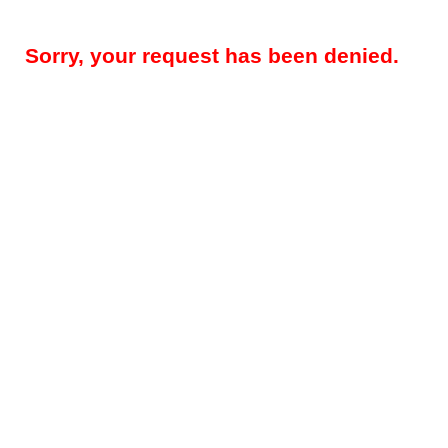
Sorry, your request has been denied.