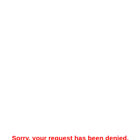
Sorry, your request has been denied.