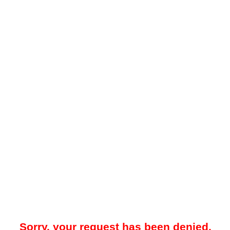
Sorry, your request has been denied.