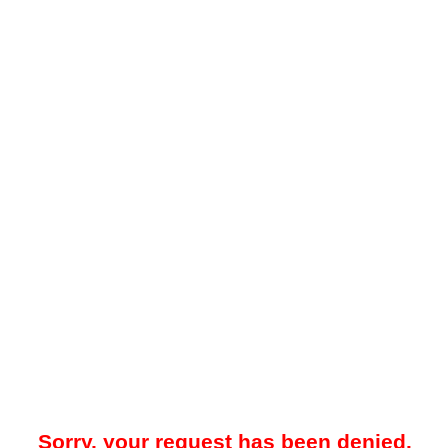
Sorry, your request has been denied.