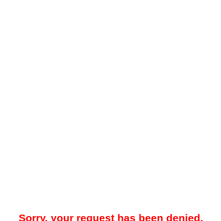
Sorry, your request has been denied.