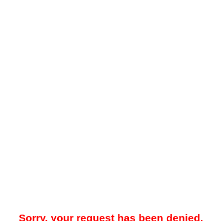
Sorry, your request has been denied.