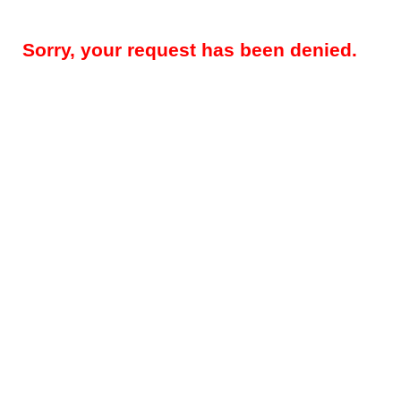
Sorry, your request has been denied.