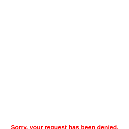
Sorry, your request has been denied.