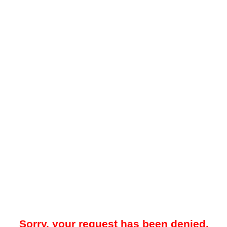
Sorry, your request has been denied.