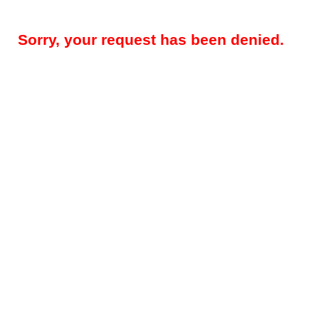
Sorry, your request has been denied.