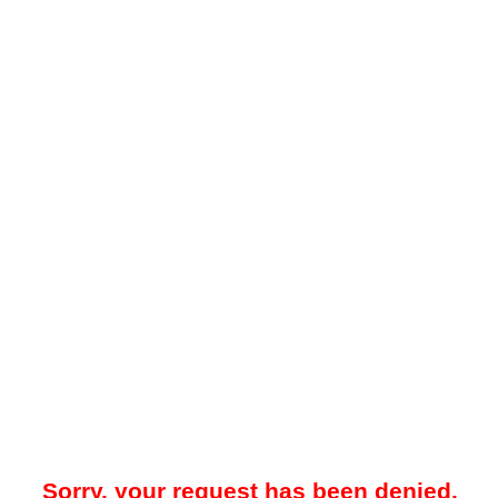
Sorry, your request has been denied.