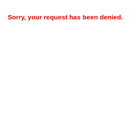
Sorry, your request has been denied.