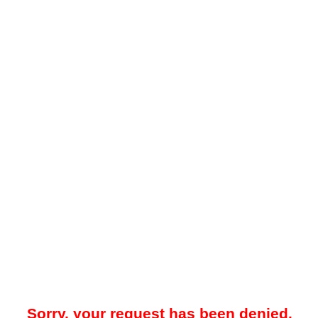
Sorry, your request has been denied.