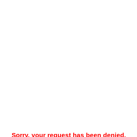
Sorry, your request has been denied.