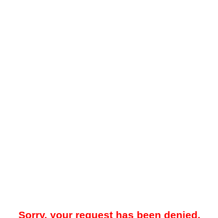
Sorry, your request has been denied.