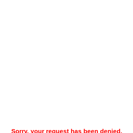
Sorry, your request has been denied.