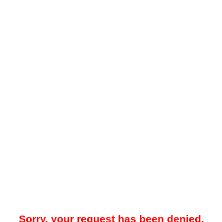
Sorry, your request has been denied.